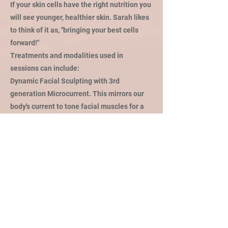
If your skin cells have the right nutrition you
will see younger, healthier skin. Sarah likes
to think of it as, "bringing your best cells
forward!"
Treatments and modalities used in
sessions can include:
Dynamic Facial Sculpting with 3rd
generation Microcurrent. This mirrors our
body's current to tone facial muscles for a
more contoured and lifted appearance;
while also boosting cellular metabolism and
increasing collagen production.
Galvanic current and Sonophoresis sound
waves drive targeted ingredients deeper
into the skin; 40x deeper than topical
application.
Vitamin C, Lactic and TCA peels for
brightening, smoothing texture or