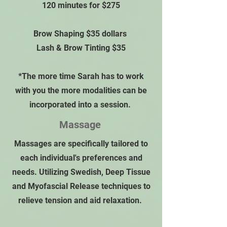
120 minutes for $275
Brow Shaping $35 dollars
Lash & Brow Tinting $35
*The more time Sarah has to work
with you the more modalities can be
incorporated into a session.
Massage
Massages are specifically tailored to
each individual's preferences and
needs. Utilizing Swedish, Deep Tissue
and Myofascial Release techniques to
relieve tension and aid relaxation.