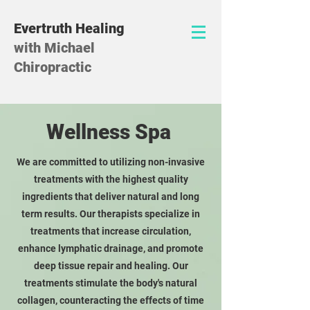
Evertruth Healing
with Michael
Chiropractic
Wellness Spa
We are committed to utilizing non-invasive
treatments with the highest quality
ingredients that deliver natural and long
term results. Our therapists specialize in
treatments that increase circulation,
enhance lymphatic drainage, and promote
deep tissue repair and healing. Our
treatments stimulate the body's natural
collagen, counteracting the effects of time