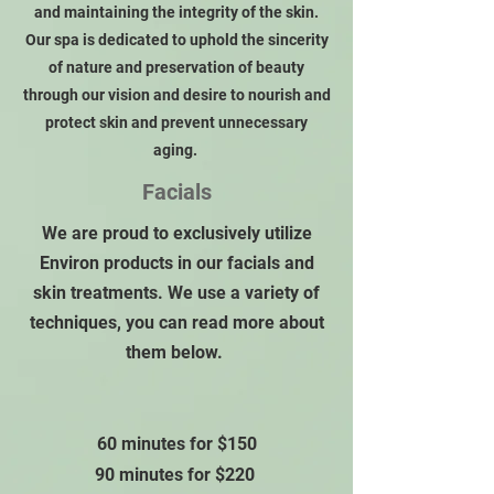
and maintaining the integrity of the skin.
Our spa is dedicated to uphold the sincerity
of nature and preservation of beauty
through our vision and desire to nourish and
protect skin and prevent unnecessary
aging.
Facials
We are proud to exclusively utilize
Environ products in our facials and
skin treatments. We use a variety of
techniques, you can read more about
them below.
60 minutes for $150
90 minutes for $220