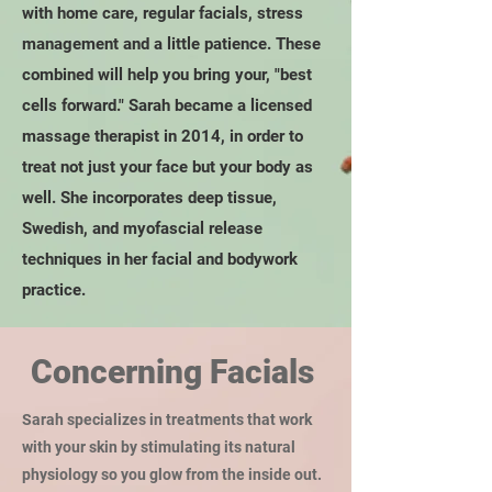
with home care, regular facials, stress
management and a little patience. These
combined will help you bring your, "best
cells forward." Sarah became a licensed
massage therapist in 2014, in order to
treat not just your face but your body as
well. She incorporates deep tissue,
Swedish, and myofascial release
techniques in her facial and bodywork
practice.
Concerning Facials
Sarah specializes in treatments that work
with your skin by stimulating its natural
physiology so you glow from the inside out.