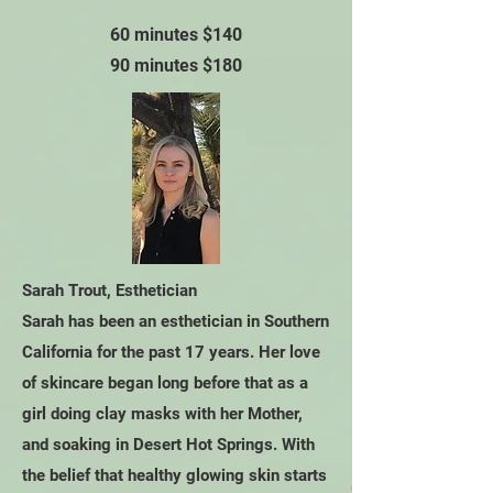
60 minutes $140
90 minutes $180
Sarah Trout, Esthetician
Sarah has been an esthetician in Southern
California for the past 17 years. Her love
of skincare began long before that as a
girl doing clay masks with her Mother,
and soaking in Desert Hot Springs. With
the belief that healthy glowing skin starts